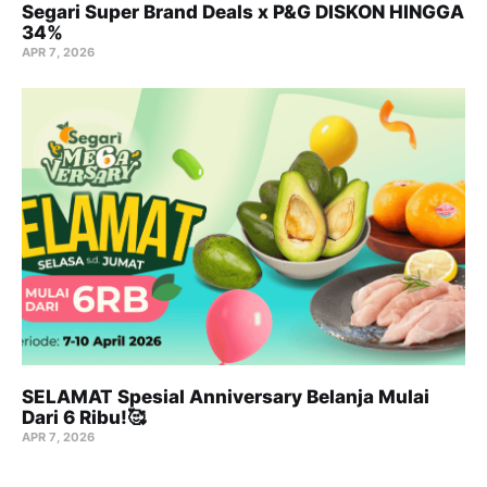
Segari Super Brand Deals x P&G DISKON HINGGA
34%
APR 7, 2026
SELAMAT Spesial Anniversary Belanja Mulai
Dari 6 Ribu!🥰
APR 7, 2026