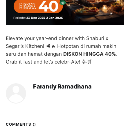
Elevate your year-end dinner with Shaburi x
Segari’s Kitchen! 🥩🔥 Hotpotan di rumah makin
seru dan hemat dengan
DISKON HINGGA 40%
.
Grab it fast and let’s celebr-Ate! 🥳🛒
Farandy Ramadhana
COMMENTS (
)