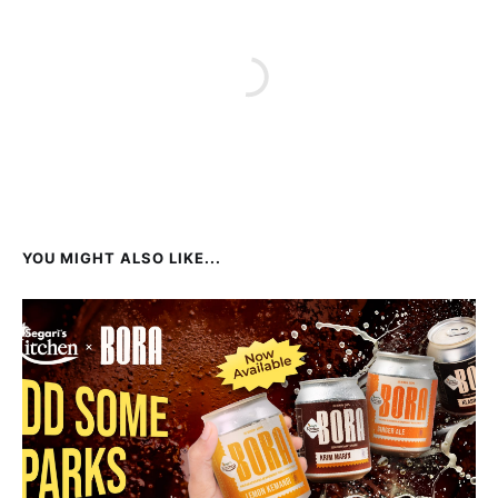
YOU MIGHT ALSO LIKE...