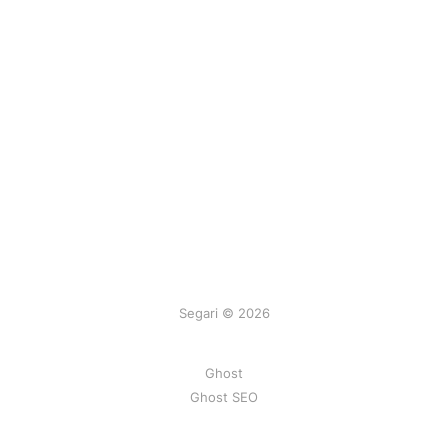
Segari © 2026
Ghost
Ghost SEO