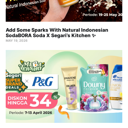
Add Some Sparks With Natural Indonesian
SodaBORA Soda X Segari’s Kitchen ✨
MAY 19, 2026