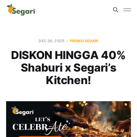
DEC 26, 2025
PROMO SEGARI
DISKON HINGGA 40%
Shaburi x Segari’s
Kitchen!